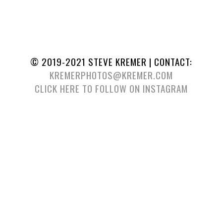
© 2019-2021 STEVE KREMER | CONTACT:
KREMERPHOTOS@KREMER.COM
CLICK HERE TO FOLLOW ON INSTAGRAM