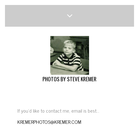
PHOTOS BY STEVE KREMER
If you’d like to contact me, email is best…
KREMERPHOTOS@KREMER.COM